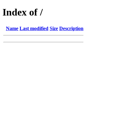
Index of /
Name
Last modified
Size
Description